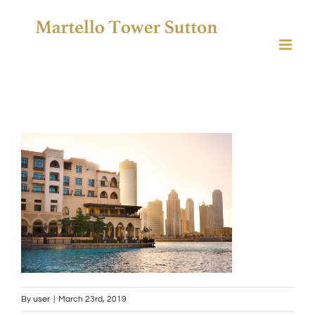
Skip
to
content
By
user
|
March 23rd, 2019