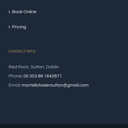
Book Online
Pricing
CONTACT INFO
Red Rock, Sutton, Dublin
Phone:
00 353 86 1642671
Email:
martellotowersutton@gmail.com