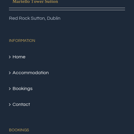
Red Rock Sutton, Dublin
INFORMATION
Home
Accommodation
Bookings
Contact
BOOKINGS