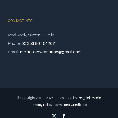
CONTACT INFO
Red Rock, Sutton, Dublin
Phone:
00 353 86 1642671
Email:
martellotowersutton@gmail.com
© Copyright 2012 -
2026 | Designed by
Be
Quick
Media
Privacy Policy
|
Terms and Conditions
X
Facebook