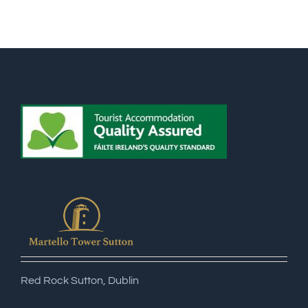
Red Rock Sutton, Dublin