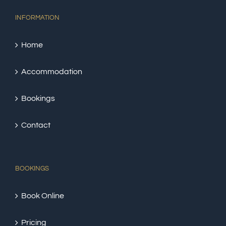
INFORMATION
Home
Accommodation
Bookings
Contact
BOOKINGS
Book Online
Pricing