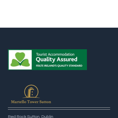
Red Rock Sutton, Dublin