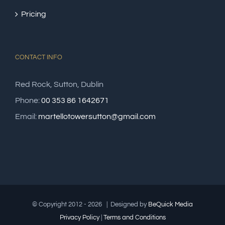
Pricing
CONTACT INFO
Red Rock, Sutton, Dublin
Phone:
00 353 86 1642671
Email:
martellotowersutton@gmail.com
© Copyright 2012 -
2026 | Designed by
Be
Quick
Media
Privacy Policy
|
Terms and Conditions