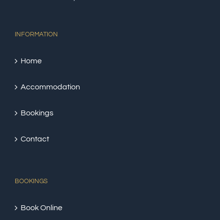
INFORMATION
Home
Accommodation
Bookings
Contact
BOOKINGS
Book Online