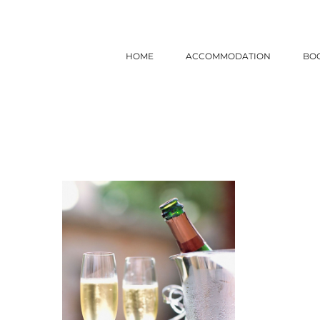
Skip
to
content
HOME
ACCOMMODATION
BO