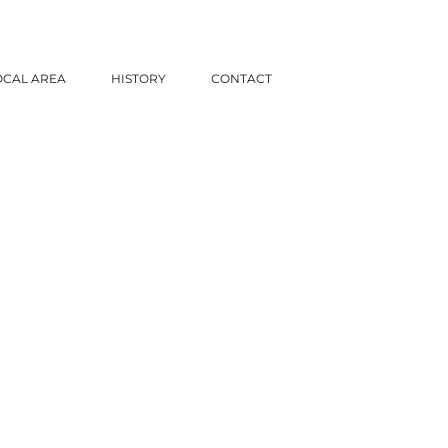
OCAL AREA
HISTORY
CONTACT