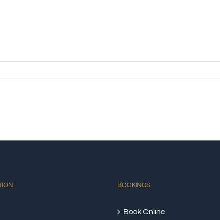
TION
BOOKINGS
Book Online