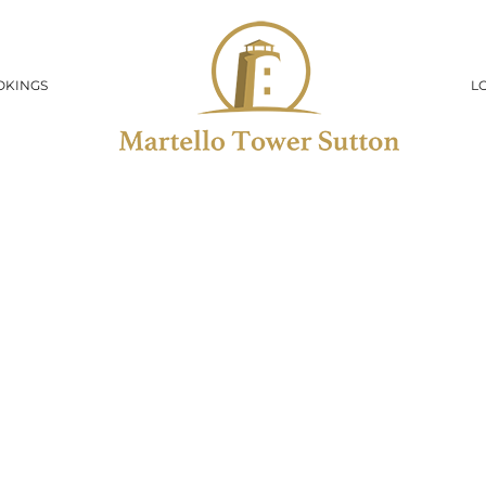
OKINGS
L