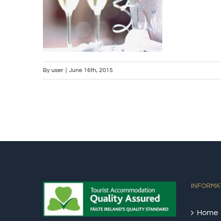
By
user
|
June 16th, 2015
INFORMA
Home