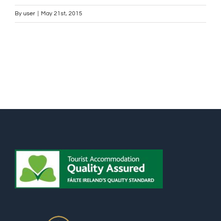
By
user
|
May 21st, 2015