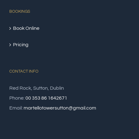
BOOKINGS
Book Online
Pricing
CONTACT INFO
Red Rock, Sutton, Dublin
Phone:
00 353 86 1642671
Email:
martellotowersutton@gmail.com