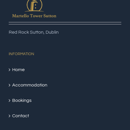
Red Rock Sutton, Dublin
INFORMATION
Home
Accommodation
Bookings
Contact