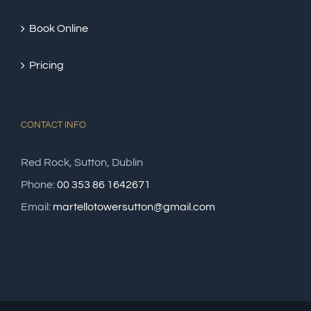
Book Online
Pricing
CONTACT INFO
Red Rock, Sutton, Dublin
Phone:
00 353 86 1642671
Email:
martellotowersutton@gmail.com