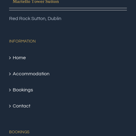
Red Rock Sutton, Dublin
INFORMATION
Home
Accommodation
Bookings
Contact
BOOKINGS