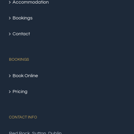
Accommodation
Bookings
Contact
BOOKINGS
Book Online
Pricing
CONTACT INFO
Red Rock, Sutton, Dublin