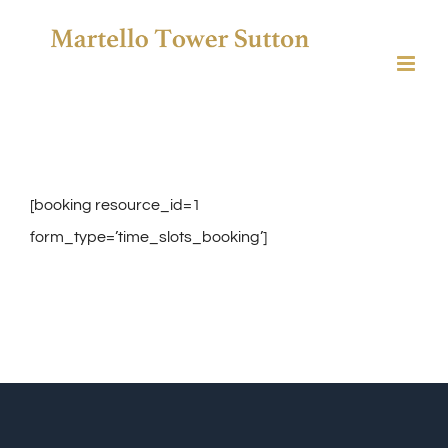
Skip
to
content
[booking resource_id=1
form_type=’time_slots_booking’]