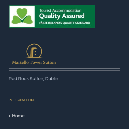
Red Rock Sutton, Dublin
INFORMATION
Home