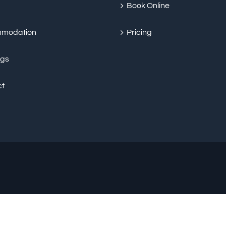
Book Online
modation
Pricing
ngs
ct