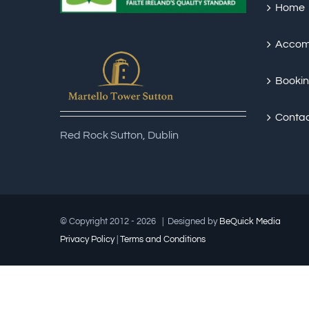
Home
Accom
Booki
Conta
Red Rock Sutton, Dublin
© Copyright 2012 -
2026 | Designed by
Be
Quick
Media
Privacy Policy
|
Terms and Conditions