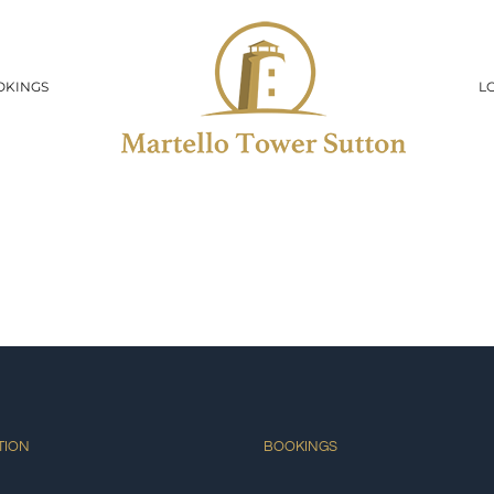
OKINGS
L
TION
BOOKINGS