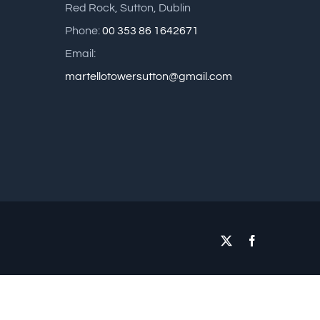
Red Rock, Sutton, Dublin
Phone:
00 353 86 1642671
Email:
martellotowersutton@gmail.com
X
Facebook