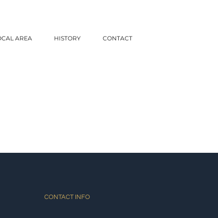
OCAL AREA
HISTORY
CONTACT
CONTACT INFO